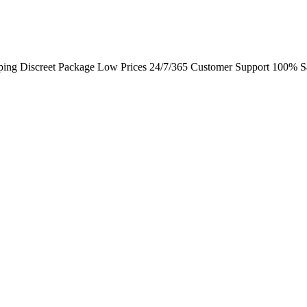
ping Discreet Package Low Prices 24/7/365 Customer Support 100% Sa