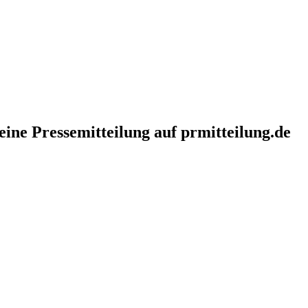
eine Pressemitteilung auf prmitteilung.de