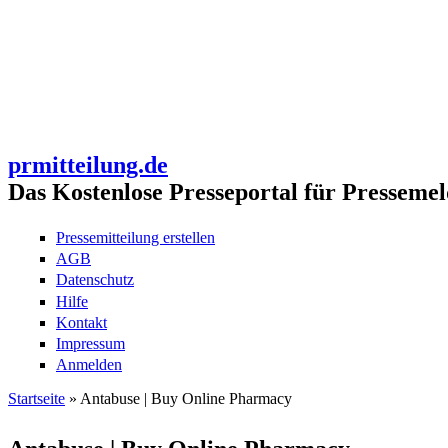
prmitteilung.de
Das Kostenlose Presseportal für Pressemel
Pressemitteilung erstellen
AGB
Datenschutz
Hilfe
Kontakt
Impressum
Anmelden
Startseite
» Antabuse | Buy Online Pharmacy
Sie sind hier