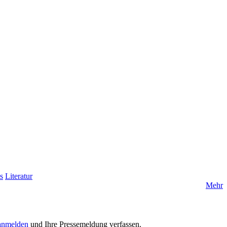
s
Literatur
Mehr
anmelden
und Ihre Pressemeldung verfassen.