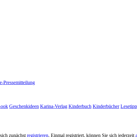
e-Pressemitteilung
Book
Geschenkideen
Karina-Verlag
Kinderbuch
Kinderbücher
Lesetipp
 sich zunächst
registrieren
. Einmal registriert, können Sie sich jederzeit