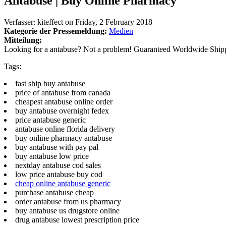
Antabuse | Buy Online Pharmacy
Verfasser:
kiteffect
on
Friday, 2 February 2018
Kategorie der Pressemeldung:
Medien
Mitteilung:
Looking for a antabuse? Not a problem! Guaranteed Worldwide Ship
Tags:
fast ship buy antabuse
price of antabuse from canada
cheapest antabuse online order
buy antabuse overnight fedex
price antabuse generic
antabuse online florida delivery
buy online pharmacy antabuse
buy antabuse with pay pal
buy antabuse low price
nextday antabuse cod sales
low price antabuse buy cod
cheap online antabuse generic
purchase antabuse cheap
order antabuse from us pharmacy
buy antabuse us drugstore online
drug antabuse lowest prescription price