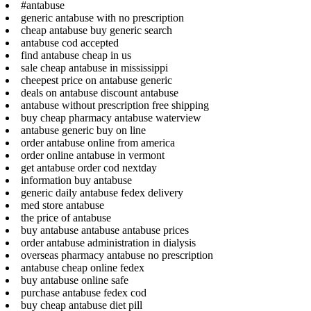
#antabuse
generic antabuse with no prescription
cheap antabuse buy generic search
antabuse cod accepted
find antabuse cheap in us
sale cheap antabuse in mississippi
cheepest price on antabuse generic
deals on antabuse discount antabuse
antabuse without prescription free shipping
buy cheap pharmacy antabuse waterview
antabuse generic buy on line
order antabuse online from america
order online antabuse in vermont
get antabuse order cod nextday
information buy antabuse
generic daily antabuse fedex delivery
med store antabuse
the price of antabuse
buy antabuse antabuse antabuse prices
order antabuse administration in dialysis
overseas pharmacy antabuse no prescription
antabuse cheap online fedex
buy antabuse online safe
purchase antabuse fedex cod
buy cheap antabuse diet pill