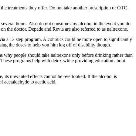
 the treatments they offer. Do not take another prescription or OTC
o several hours. Also do not consume any alcohol in the event you do
on the doctor. Depade and Revia are also referred to as naltrexone.
via a 12 step program. Alcoholics could be more open to significantly
sing the doses to help you him log off of disability though.
ns why people should take naltrexone only before drinking rather than
: These programs help with detox while providing education about
, its unwanted effects cannot be overlooked. If the alcohol is
f acetaldehyde to acetic acid.