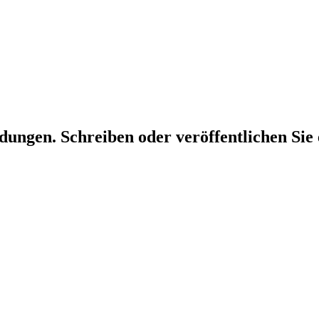
dungen. Schreiben oder veröffentlichen Sie 