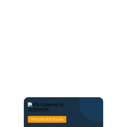
PRESSEVERTEILER