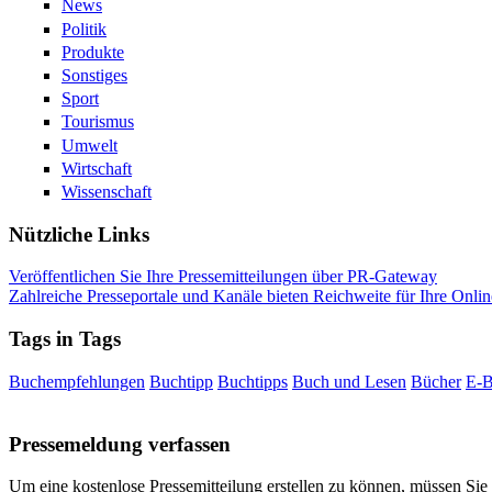
News
Politik
Produkte
Sonstiges
Sport
Tourismus
Umwelt
Wirtschaft
Wissenschaft
Nützliche Links
Veröffentlichen Sie Ihre Pressemitteilungen über PR-Gateway
Zahlreiche Presseportale und Kanäle bieten Reichweite für Ihre Onlin
Tags in Tags
Buchempfehlungen
Buchtipp
Buchtipps
Buch und Lesen
Bücher
E-
Pressemeldung verfassen
Um eine kostenlose Pressemitteilung erstellen zu können, müssen Sie