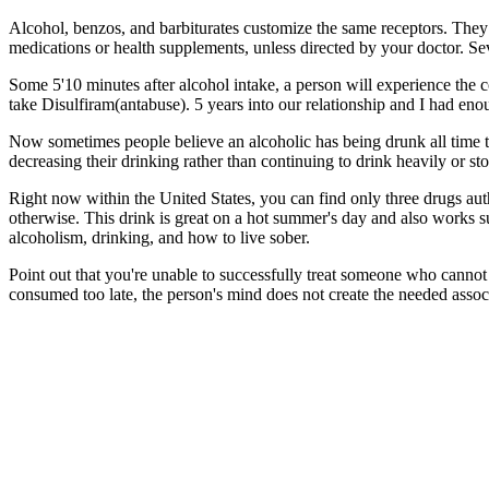
Alcohol, benzos, and barbiturates customize the same receptors. They o
medications or health supplements, unless directed by your doctor. Se
Some 5'10 minutes after alcohol intake, a person will experience the 
take Disulfiram(antabuse). 5 years into our relationship and I had en
Now sometimes people believe an alcoholic has being drunk all time t
decreasing their drinking rather than continuing to drink heavily or st
Right now within the United States, you can find only three drugs aut
otherwise. This drink is great on a hot summer's day and also works
alcoholism, drinking, and how to live sober.
Point out that you're unable to successfully treat someone who cannot 
consumed too late, the person's mind does not create the needed associ