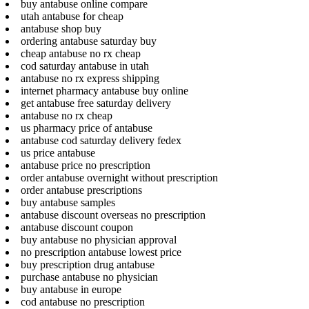
buy antabuse online compare
utah antabuse for cheap
antabuse shop buy
ordering antabuse saturday buy
cheap antabuse no rx cheap
cod saturday antabuse in utah
antabuse no rx express shipping
internet pharmacy antabuse buy online
get antabuse free saturday delivery
antabuse no rx cheap
us pharmacy price of antabuse
antabuse cod saturday delivery fedex
us price antabuse
antabuse price no prescription
order antabuse overnight without prescription
order antabuse prescriptions
buy antabuse samples
antabuse discount overseas no prescription
antabuse discount coupon
buy antabuse no physician approval
no prescription antabuse lowest price
buy prescription drug antabuse
purchase antabuse no physician
buy antabuse in europe
cod antabuse no prescription