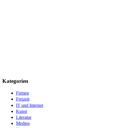
Kategorien
Firmen
Freizeit
IT und Internet
Kunst
Literatur
Medien