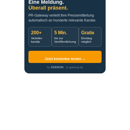
Eine Meldung.
Überall präsent.
PR-Gateway verteilt Ihre Pressemitteilung
automatisch an hunderte relevante Kanäle.
200+
5 Min.
Gratis
Verteiler-
bis zur
Einstieg
kanäle
Veröffentlichung
möglich
Jetzt kostenlos testen →
by
ADENION
· pr-gateway.de