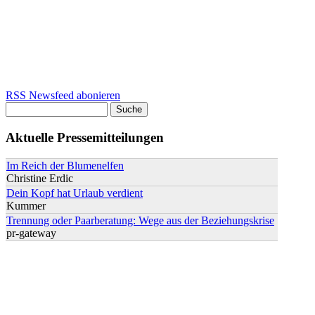
RSS Newsfeed abonieren
Suche
Suchformular
Aktuelle Pressemitteilungen
Im Reich der Blumenelfen
Christine Erdic
Dein Kopf hat Urlaub verdient
Kummer
Trennung oder Paarberatung: Wege aus der Beziehungskrise
pr-gateway