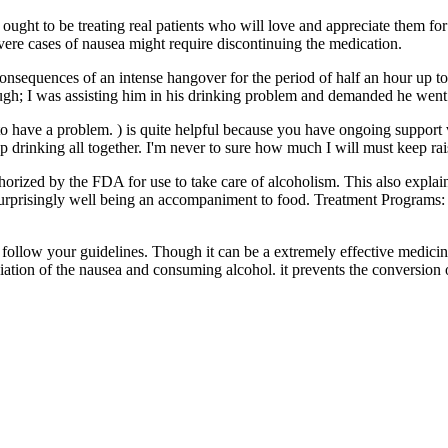
ught to be treating real patients who will love and appreciate them for
vere cases of nausea might require discontinuing the medication.
consequences of an intense hangover for the period of half an hour up t
ough; I was assisting him in his drinking problem and demanded he went 
o have a problem. ) is quite helpful because you have ongoing support 
op drinking all together. I'm never to sure how much I will must keep rai
horized by the FDA for use to take care of alcoholism. This also explai
 surprisingly well being an accompaniment to food. Treatment Programs
follow your guidelines. Though it can be a extremely effective medicine
ation of the nausea and consuming alcohol. it prevents the conversion o