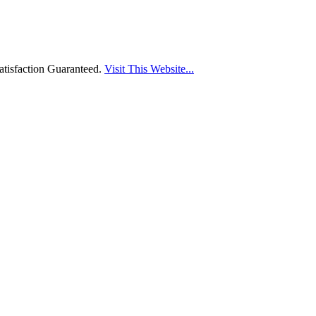
tisfaction Guaranteed.
Visit This Website...