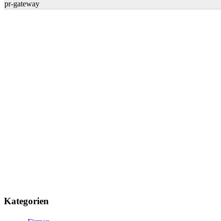
pr-gateway
Kategorien