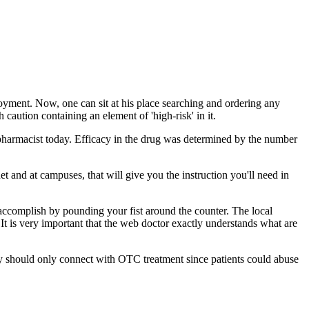
loyment. Now, one can sit at his place searching and ordering any
caution containing an element of 'high-risk' in it.
pharmacist today. Efficacy in the drug was determined by the number
 and at campuses, that will give you the instruction you'll need in
accomplish by pounding your fist around the counter. The local
It is very important that the web doctor exactly understands what are
icy should only connect with OTC treatment since patients could abuse