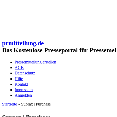
prmitteilung.de
Das Kostenlose Presseportal für Pressemel
Pressemitteilung erstellen
AGB
Datenschutz
Hilfe
Kontakt
Impressum
Anmelden
Startseite
» Suprax | Purchase
Sie sind hier