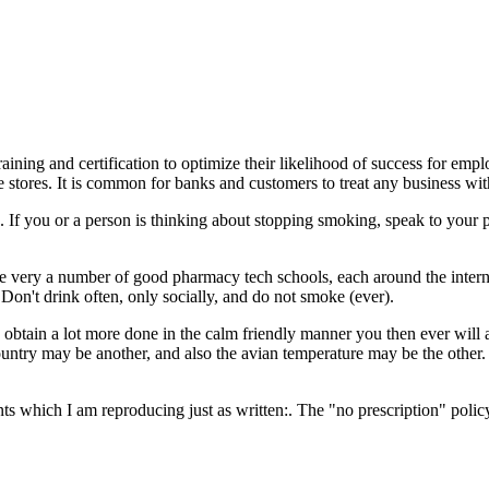
ining and certification to optimize their likelihood of success for emp
stores. It is common for banks and customers to treat any business with 
If you or a person is thinking about stopping smoking, speak to your 
e very a number of good pharmacy tech schools, each around the internet
Don't drink often, only socially, and do not smoke (ever).
btain a lot more done in the calm friendly manner you then ever will 
untry may be another, and also the avian temperature may be the other. 
oints which I am reproducing just as written:. The "no prescription" pol