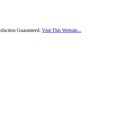
sfaction Guaranteed.
Visit This Website...