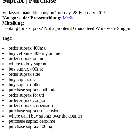
Suprax | Purchase
Verfasser:
mandiblemany
on
Tuesday, 28 February 2017
Kategorie der Pressemeldung:
Medien
Mitteilung:
Looking for a suprax? Not a problem! Guaranteed Worldwide Shippi
Tags:
order suprax 400mg
buy cefixime 400 mg online
order suprax online
where to buy suprax
buy suprax 400mg
order suprax side
buy suprax uk
buy suprax online
purchase suprax antibiotic
order suprax for uti
order suprax coupon
order suprax suspension
purchase suprax suspension
where can i buy suprax over the counter
purchase suprax cefixime
purchase suprax 400mg