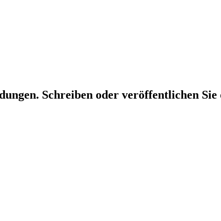
dungen. Schreiben oder veröffentlichen Sie 