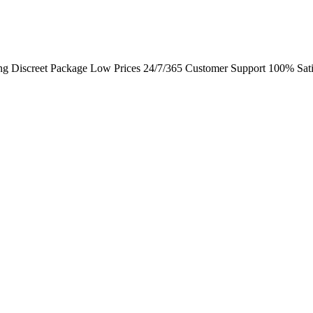
ng Discreet Package Low Prices 24/7/365 Customer Support 100% Sati