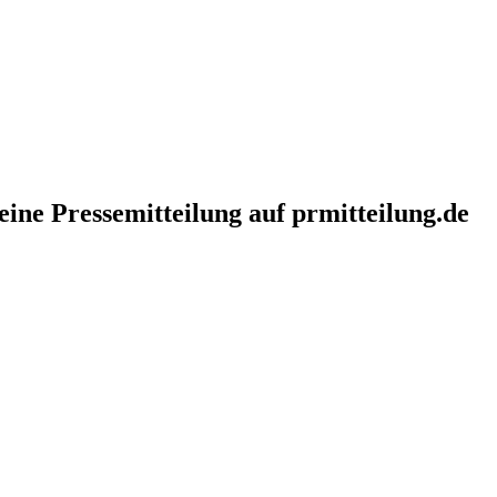
eine Pressemitteilung auf prmitteilung.de