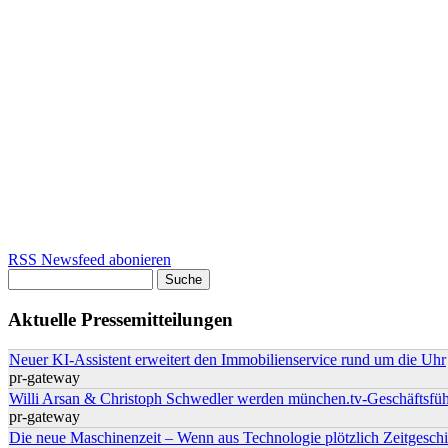
RSS Newsfeed abonieren
Suche
Suchformular
Aktuelle Pressemitteilungen
Neuer KI-Assistent erweitert den Immobilienservice rund um die Uhr
pr-gateway
Willi Arsan & Christoph Schwedler werden münchen.tv-Geschäftsfüh
pr-gateway
Die neue Maschinenzeit – Wenn aus Technologie plötzlich Zeitgeschi