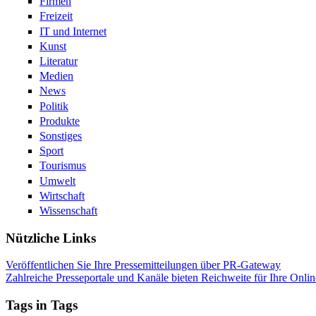
Firmen
Freizeit
IT und Internet
Kunst
Literatur
Medien
News
Politik
Produkte
Sonstiges
Sport
Tourismus
Umwelt
Wirtschaft
Wissenschaft
Nützliche Links
Veröffentlichen Sie Ihre Pressemitteilungen über PR-Gateway
Zahlreiche Presseportale und Kanäle bieten Reichweite für Ihre Onlin
Tags in Tags