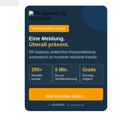
PRESSEVERTEILER
Eine Meldung.
Überall präsent.
PR-Gateway verteilt Ihre Pressemitteilung
automatisch an hunderte relevante Kanäle.
200+
5 Min.
Gratis
Verteiler-
bis zur
Einstieg
kanäle
Veröffentlichung
möglich
Jetzt kostenlos testen →
by
ADENION
· pr-gateway.de