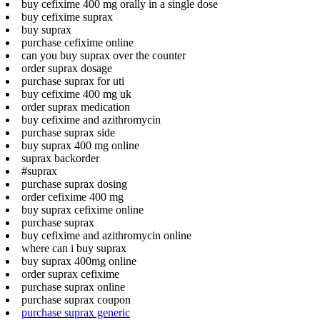
buy cefixime 400 mg orally in a single dose
buy cefixime suprax
buy suprax
purchase cefixime online
can you buy suprax over the counter
order suprax dosage
purchase suprax for uti
buy cefixime 400 mg uk
order suprax medication
buy cefixime and azithromycin
purchase suprax side
buy suprax 400 mg online
suprax backorder
#suprax
purchase suprax dosing
order cefixime 400 mg
buy suprax cefixime online
purchase suprax
buy cefixime and azithromycin online
where can i buy suprax
buy suprax 400mg online
order suprax cefixime
purchase suprax online
purchase suprax coupon
purchase suprax generic