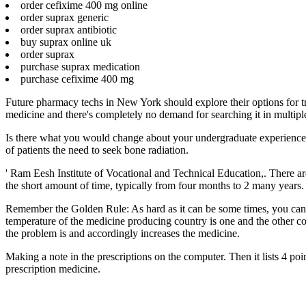
order cefixime 400 mg online
order suprax generic
order suprax antibiotic
buy suprax online uk
order suprax
purchase suprax medication
purchase cefixime 400 mg
Future pharmacy techs in New York should explore their options for tra
medicine and there's completely no demand for searching it in multiple 
Is there what you would change about your undergraduate experience. 
of patients the need to seek bone radiation.
' Ram Eesh Institute of Vocational and Technical Education,. There ar
the short amount of time, typically from four months to 2 many years. 
Remember the Golden Rule: As hard as it can be some times, you can o
temperature of the medicine producing country is one and the other co
the problem is and accordingly increases the medicine.
Making a note in the prescriptions on the computer. Then it lists 4 p
prescription medicine.