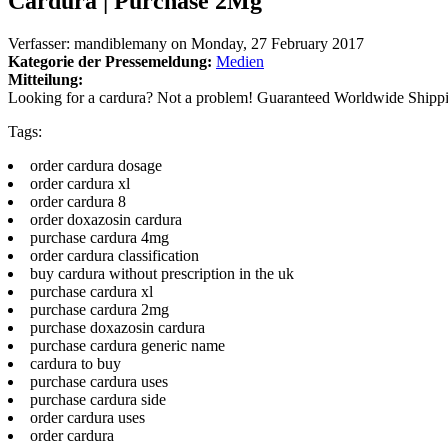
Cardura | Purchase 2Mg
Verfasser:
mandiblemany
on
Monday, 27 February 2017
Kategorie der Pressemeldung:
Medien
Mitteilung:
Looking for a cardura? Not a problem! Guaranteed Worldwide Shipp
Tags:
order cardura dosage
order cardura xl
order cardura 8
order doxazosin cardura
purchase cardura 4mg
order cardura classification
buy cardura without prescription in the uk
purchase cardura xl
purchase cardura 2mg
purchase doxazosin cardura
purchase cardura generic name
cardura to buy
purchase cardura uses
purchase cardura side
order cardura uses
order cardura