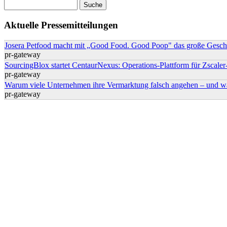
Suche
Suchformular
Aktuelle Pressemitteilungen
Josera Petfood macht mit „Good Food. Good Poop" das große Geschä
pr-gateway
SourcingBlox startet CentaurNexus: Operations-Plattform für Zsca
pr-gateway
Warum viele Unternehmen ihre Vermarktung falsch angehen – und w
pr-gateway