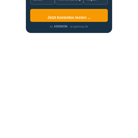
Jetzt kostenlos testen →
by
ADENION
· pr-gateway.de