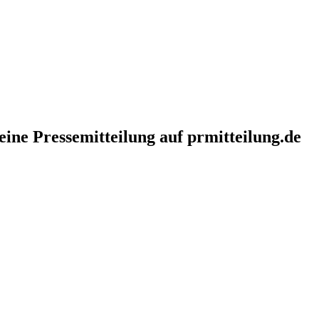
eine Pressemitteilung auf prmitteilung.de