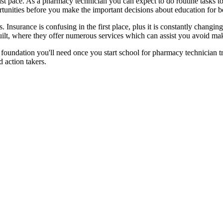
ast pace. As a pharmacy technician you can expect to do routine tasks t
ortunities before you make the important decisions about education for 
s. Insurance is confusing in the first place, plus it is constantly chang
lt, where they offer numerous services which can assist you avoid maki
f foundation you'll need once you start school for pharmacy technician tr
 action takers.