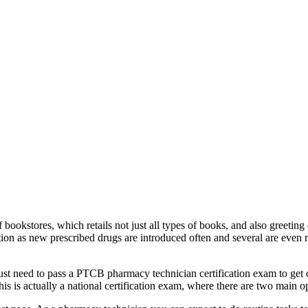
 bookstores, which retails not just all types of books, and also greeting
on as new prescribed drugs are introduced often and several are even rec
y just need to pass a PTCB pharmacy technician certification exam to get 
his is actually a national certification exam, where there are two main o