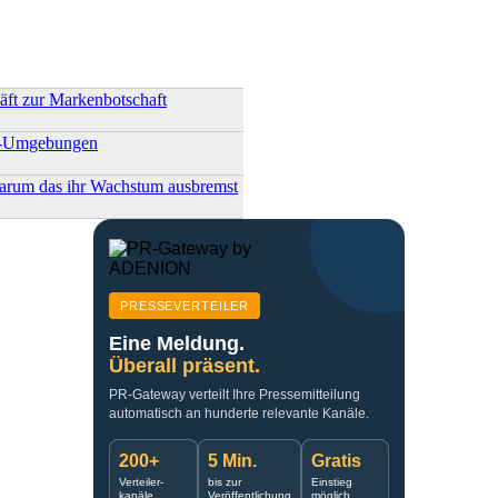
ft zur Markenbotschaft
ler-Umgebungen
arum das ihr Wachstum ausbremst
PRESSEVERTEILER
Eine Meldung.
Überall präsent.
PR-Gateway verteilt Ihre Pressemitteilung
automatisch an hunderte relevante Kanäle.
200+
5 Min.
Gratis
Verteiler-
bis zur
Einstieg
kanäle
Veröffentlichung
möglich