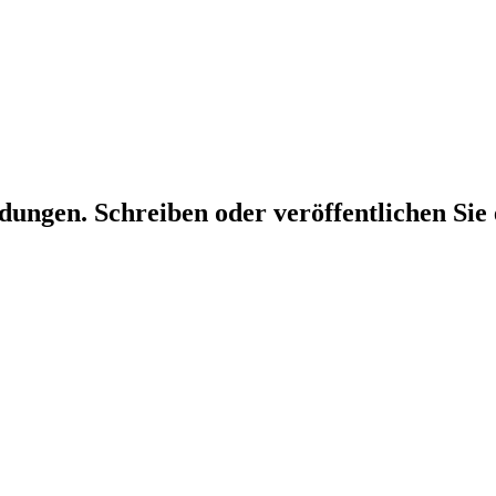
dungen. Schreiben oder veröffentlichen Sie 