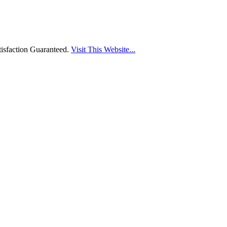
isfaction Guaranteed.
Visit This Website...