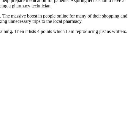
o help prepare medication for patients. Aspiring techs should have a
being a pharmacy technician.
ing. The massive boost in people online for many of their shopping and
ng unnecessary trips to the local pharmacy.
aining. Then it lists 4 points which I am reproducing just as written:.