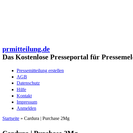
prmitteilung.de
Das Kostenlose Presseportal für Pressemel
Pressemitteilung erstellen
AGB
Datenschutz
Hilfe
Kontakt
Impressum
Anmelden
Startseite
» Cardura | Purchase 2Mg
Sie sind hier