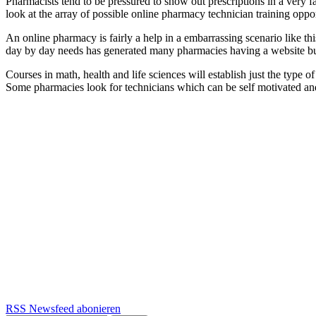
Pharmacists tend to be pressured to show out prescriptions in a very f
look at the array of possible online pharmacy technician training opp
An online pharmacy is fairly a help in a embarrassing scenario like thi
day by day needs has generated many pharmacies having a website bui
Courses in math, health and life sciences will establish just the type o
Some pharmacies look for technicians which can be self motivated and
RSS Newsfeed abonieren