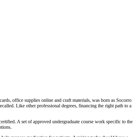
 cards, office supplies online and craft materials, was born as Socorro
alled. Like other professional degrees, financing the right path to a
certified. A set of approved undergraduate course work specific to the
ptions.