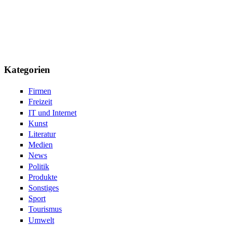
Kategorien
Firmen
Freizeit
IT und Internet
Kunst
Literatur
Medien
News
Politik
Produkte
Sonstiges
Sport
Tourismus
Umwelt