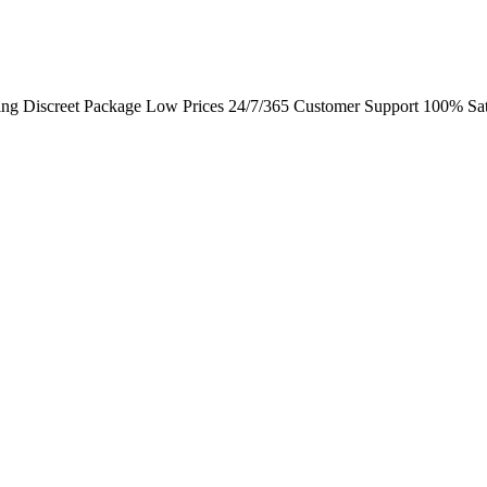
ing Discreet Package Low Prices 24/7/365 Customer Support 100% Sat