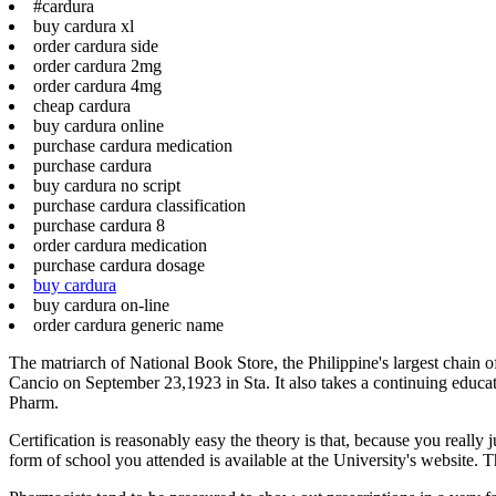
#cardura
buy cardura xl
order cardura side
order cardura 2mg
order cardura 4mg
cheap cardura
buy cardura online
purchase cardura medication
purchase cardura
buy cardura no script
purchase cardura classification
purchase cardura 8
order cardura medication
purchase cardura dosage
buy cardura
buy cardura on-line
order cardura generic name
The matriarch of National Book Store, the Philippine's largest chain of
Cancio on September 23,1923 in Sta. It also takes a continuing educati
Pharm.
Certification is reasonably easy the theory is that, because you reall
form of school you attended is available at the University's website. T